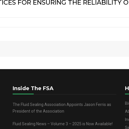
CES FOR ENSURING THE RELIABILITY O
Inside The FSA
H
Bl
The Fluid Sealing Association Appoints Jason Ferris as
President of the Association
A
In
Fluid Sealing News – Volume 3 – 2025 is Now Available!
Se