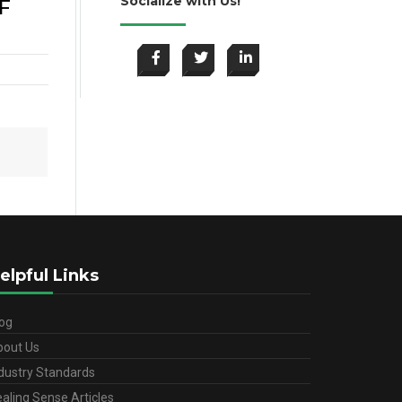
Socialize with Us!
F
elpful Links
og
bout Us
dustry Standards
aling Sense Articles