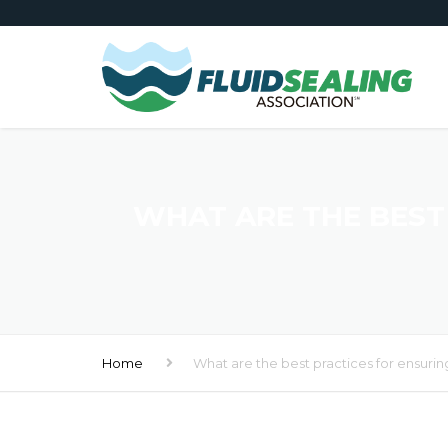
WHAT ARE THE BEST 
Home
What are the best practices for ensuring 