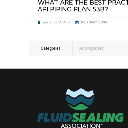
WHAT ARE THE BEST PRACTI
API PIPING PLAN 53B?
posted by:
ADMIN
FEBRUARY 7, 2013
Categories
Uncategorized