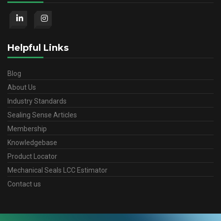
Helpful Links
Blog
About Us
Industry Standards
Sealing Sense Articles
Membership
Knowledgebase
Product Locator
Mechanical Seals LCC Estimator
Contact us