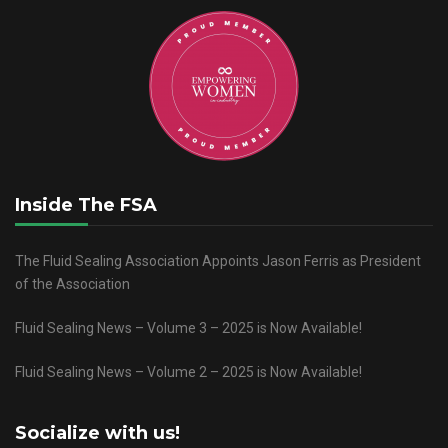
Inside The FSA
The Fluid Sealing Association Appoints Jason Ferris as President
of the Association
Fluid Sealing News – Volume 3 – 2025 is Now Available!
Fluid Sealing News – Volume 2 – 2025 is Now Available!
Socialize with us!