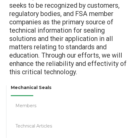
seeks to be recognized by customers,
regulatory bodies, and FSA member
companies as the primary source of
technical information for sealing
solutions and their application in all
matters relating to standards and
education. Through our efforts, we will
enhance the reliability and effectivity of
this critical technology.
Mechanical Seals
Members
Technical Articles