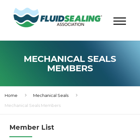
MECHANICAL SEALS
MEMBERS
Home
Mechanical Seals
Mechanical Seals Members
Member List