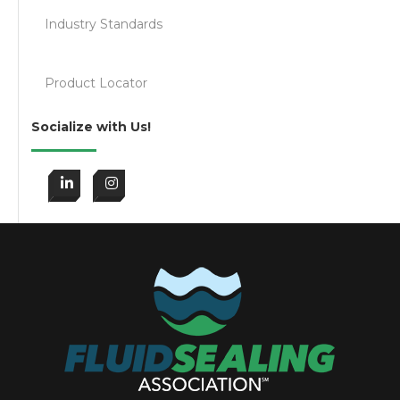
Industry Standards
Product Locator
Socialize with Us!