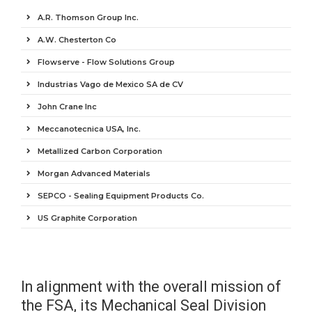
A.R. Thomson Group Inc.
A.W. Chesterton Co
Flowserve - Flow Solutions Group
Industrias Vago de Mexico SA de CV
John Crane Inc
Meccanotecnica USA, Inc.
Metallized Carbon Corporation
Morgan Advanced Materials
SEPCO - Sealing Equipment Products Co.
US Graphite Corporation
In alignment with the overall mission of
the FSA, its Mechanical Seal Division