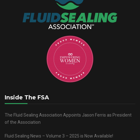
Inside The FSA
The Fluid Sealing Association Appoints Jason Ferris as President
of the Association
Fluid Sealing News – Volume 3 – 2025 is Now Available!