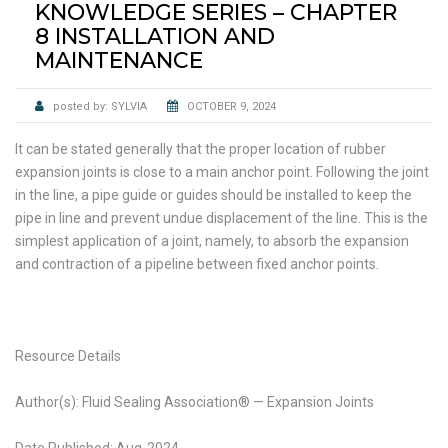
KNOWLEDGE SERIES – CHAPTER
8 INSTALLATION AND
MAINTENANCE
posted by:
SYLVIA
OCTOBER 9, 2024
It can be stated generally that the proper location of rubber
expansion joints is close to a main anchor point. Following the joint
in the line, a pipe guide or guides should be installed to keep the
pipe in line and prevent undue displacement of the line. This is the
simplest application of a joint, namely, to absorb the expansion
and contraction of a pipeline between fixed anchor points.
Resource Details
Author(s): Fluid Sealing Association® — Expansion Joints