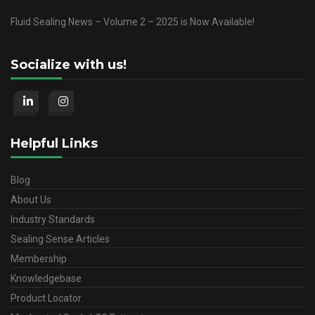
Fluid Sealing News – Volume 2 – 2025 is Now Available!
Socialize with us!
Helpful Links
Blog
About Us
Industry Standards
Sealing Sense Articles
Membership
Knowledgebase
Product Locator