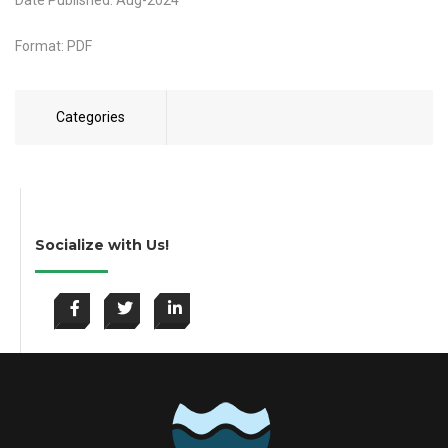
Date Published: Aug-2024
Format: PDF
Categories
Socialize with Us!