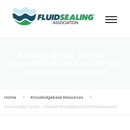
KNOWLEDGE SERIES –
CHAPTER 8 INSTALLATION
AND MAINTENANCE
Home
Knowledgebase Resources
Knowledge Series – Chapter 8 Installation and Maintenance