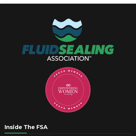
Inside The FSA