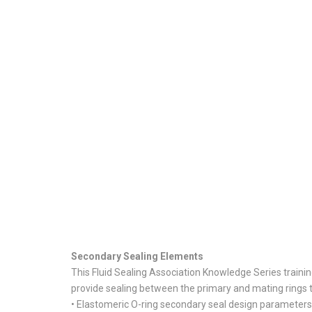
Secondary Sealing Elements
This Fluid Sealing Association Knowledge Series train
provide sealing between the primary and mating rings t
• Elastomeric O-ring secondary seal design parameters