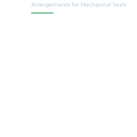
Arrangements for Mechanical Seals