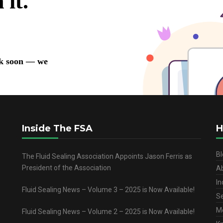
Inside The FSA
H
Bl
The Fluid Sealing Association Appoints Jason Ferris as
President of the Association
A
In
Fluid Sealing News – Volume 3 – 2025 is Now Available!
Se
M
Fluid Sealing News – Volume 2 – 2025 is Now Available!