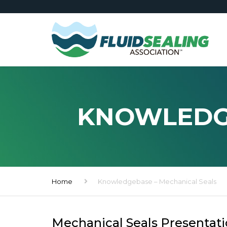
KNOWLEDGE
Home
Knowledgebase – Mechanical Seals
Mechanical Seals Presentat