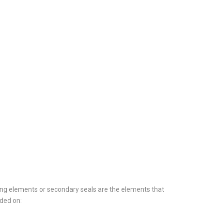
ing elements or secondary seals are the elements that
ided on: