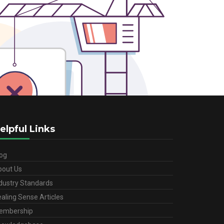
elpful Links
og
bout Us
dustry Standards
aling Sense Articles
embership