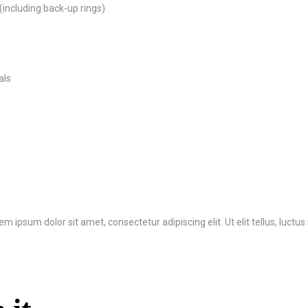
(including back-up rings)
als
rem ipsum dolor sit amet, consectetur adipiscing elit. Ut elit tellus, luct