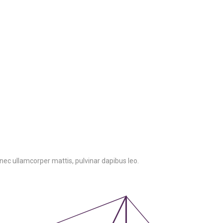
us nec ullamcorper mattis, pulvinar dapibus leo.