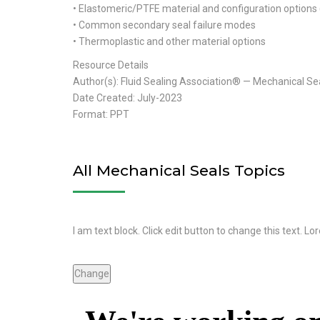
• Elastomeric/PTFE material and configuration options 
• Common secondary seal failure modes
• Thermoplastic and other material options
Resource Details
Author(s): Fluid Sealing Association® — Mechanical Se
Date Created: July-2023
Format: PPT
All Mechanical Seals Topics
I am text block. Click edit button to change this text. Lo