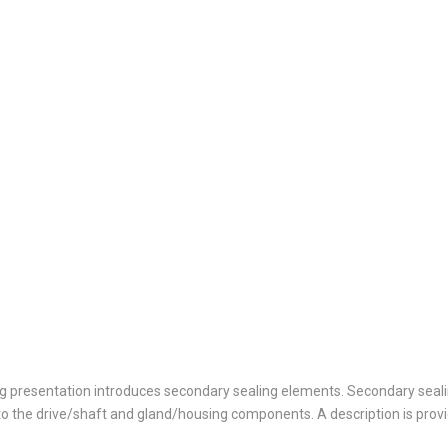
ing presentation introduces secondary sealing elements. Secondary seal
o the drive/shaft and gland/housing components. A description is prov